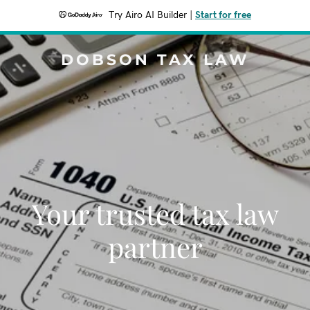
Try Airo AI Builder
|
Start for free
DOBSON TAX LAW
Your trusted tax law
partner