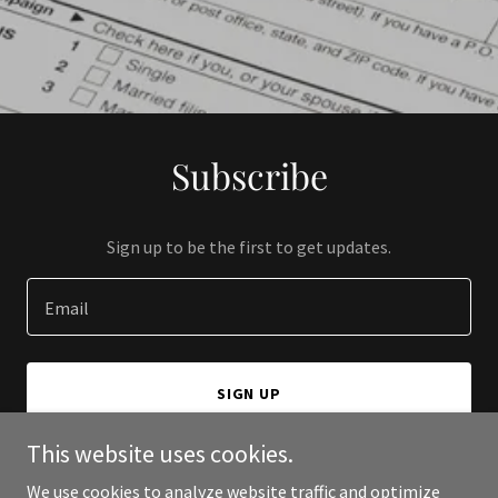
Subscribe
Sign up to be the first to get updates.
Email
SIGN UP
This website uses cookies.
We use cookies to analyze website traffic and optimize